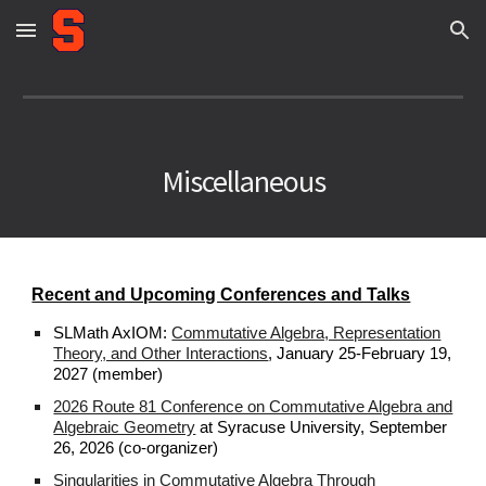
Skip to main content
Skip to navigation
Miscellaneous
Recent and Upcoming Conferences and Talks
SLMath AxIOM:
Commutative Algebra, Representation
Theory, and Other Interactions
, January 25-February 19,
2027 (member)
2026 Route 81 Conference on Commutative Algebra and
Algebraic Geometry
at Syracuse University, September
26, 2026 (co-organizer)
Singularities in Commutative Algebra Through