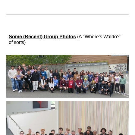
Some (Recent)
Group
Photos
(A "Where's Waldo?"
of sorts)