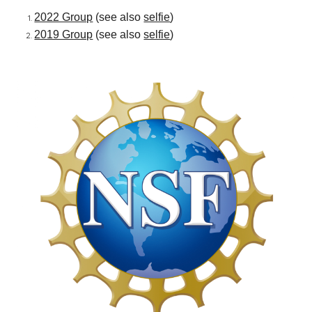
2022 Group
(see also
selfie
)
2019 Group
(see also
selfie
)