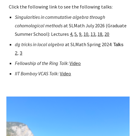
Click the following link to see the following talks:
Singularities in commutative algebra through
cohomological methods
at SLMath July 2026 (Graduate
Summer School): Lectures
4
,
5
,
9
,
10
,
13
,
18
,
20
dg tricks in local algebra
at SLMath Spring 2024:
Talks
2
,
3
Fellowship of the Ring Talk
:
Video
IIT Bombay VCAS Talk:
Video