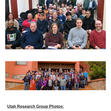
Utah Research Group Photos: