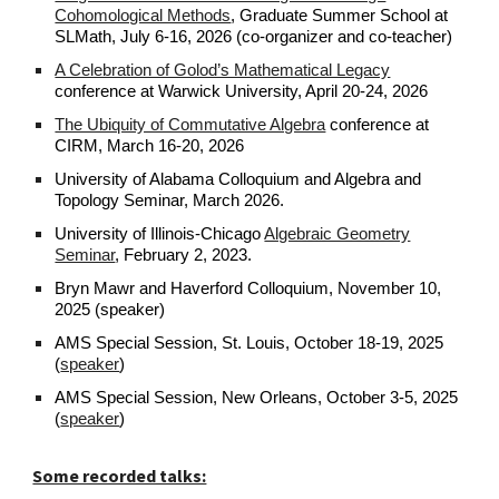
Cohomological Methods
, Graduate Summer School at
SLMath, July 6-16, 2026 (co-organizer and co-teacher)
A Celebration of Golod’s Mathematical Legacy
conference at Warwick University, April 20-24, 2026
The Ubiquity of Commutative Algebra
conference at
CIRM, March 16-20, 2026
University of Alabama Colloquium and Algebra and
Topology Seminar, March 2026.
University of Illinois-Chicago
Algebraic Geometry
Seminar
, February 2, 2023.
Bryn Mawr and Haverford Colloquium, November 10,
2025 (speaker)
AMS Special Session, St. Louis, October 18-19, 2025
(
speaker
)
AMS Special Session, New Orleans, October
3-5, 2025
(
speaker
)
Some recorded talks: